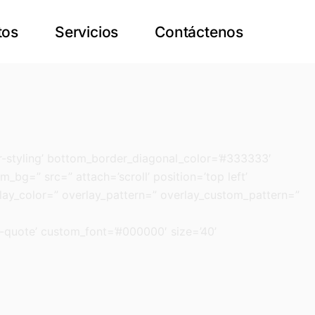
tos
Servicios
Contáctenos
-styling’ bottom_border_diagonal_color=’#333333′
_bg=” src=” attach=’scroll’ position=’top left’
rlay_color=” overlay_pattern=” overlay_custom_pattern=”
n-quote’ custom_font=’#000000′ size=’40’