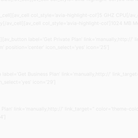
cell][av_cell col_style=’avia-highlight-col’]5 GHZ CPU[/av_
/av_cell][av_cell col_style=’avia-highlight-col’]1024 MB M
[av_button label=’Get Private Plan’ link=’manually,http://’ 
 position=’center’ icon_select=’yes’ icon=’25’]
ton label=’Get Business Plan’ link=’manually,http://’ link_ta
n_select=’yes’ icon=’29’]
 Plan’ link=’manually,http://’ link_target=” color=’theme-c
4’]