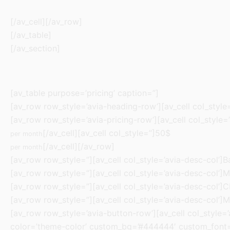
[/av_cell][/av_row]
[/av_table]
[/av_section]
[av_table purpose=’pricing’ caption=”]
[av_row row_style=’avia-heading-row’][av_cell col_style=’
[av_row row_style=’avia-pricing-row’][av_cell col_style=’
[/av_cell][av_cell col_style=”]50$
per month
[/av_cell][/av_row]
per month
[av_row row_style=”][av_cell col_style=’avia-desc-col’]Ba
[av_row row_style=”][av_cell col_style=’avia-desc-col’]M
[av_row row_style=”][av_cell col_style=’avia-desc-col’]C
[av_row row_style=”][av_cell col_style=’avia-desc-col’]M
[av_row row_style=’avia-button-row’][av_cell col_style=’av
color=’theme-color’ custom_bg=’#444444′ custom_font=’#f