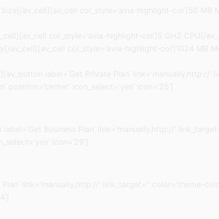
Size[/av_cell][av_cell col_style=’avia-highlight-col’]50 MB
cell][av_cell col_style=’avia-highlight-col’]5 GHZ CPU[/av_
/av_cell][av_cell col_style=’avia-highlight-col’]1024 MB M
[av_button label=’Get Private Plan’ link=’manually,http://’ 
 position=’center’ icon_select=’yes’ icon=’25’]
ton label=’Get Business Plan’ link=’manually,http://’ link_ta
n_select=’yes’ icon=’29’]
 Plan’ link=’manually,http://’ link_target=” color=’theme-c
4’]