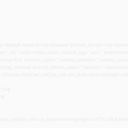
ng=’default’ shadow=’no-shadow’ bottom_border=’no-border
=” id=” color=’main_color’ custom_bg=” src=” attachment=” 
pacity=’0.5′ overlay_color=” overlay_pattern=” overlay_cus
ricing_minimal’ pricing_hidden_cells=” caption=” responsive
]Private Plan[/av_cell][av_cell col_style=’avia-highlight-co
”]10$
20$
av_cell][av_cell col_style=’avia-highlight-col’]10 GB Bandw