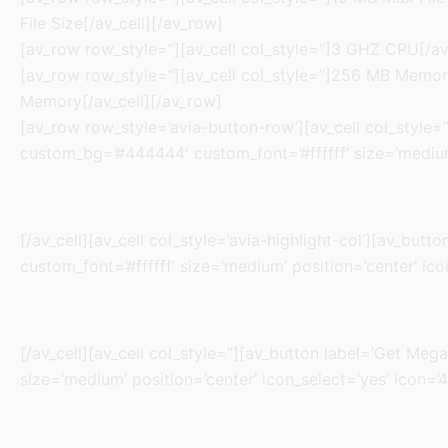
File Size[/av_cell][/av_row]
[av_row row_style=”][av_cell col_style=”]3 GHZ CPU[/av_
[av_row row_style=”][av_cell col_style=”]256 MB Memory[
Memory[/av_cell][/av_row]
[av_row row_style=’avia-button-row’][av_cell col_style=”]
custom_bg=’#444444′ custom_font=’#ffffff’ size=’medium’
[/av_cell][av_cell col_style=’avia-highlight-col’][av_but
custom_font=’#ffffff’ size=’medium’ position=’center’ ico
[/av_cell][av_cell col_style=”][av_button label=’Get Mega
size=’medium’ position=’center’ icon_select=’yes’ icon=’4