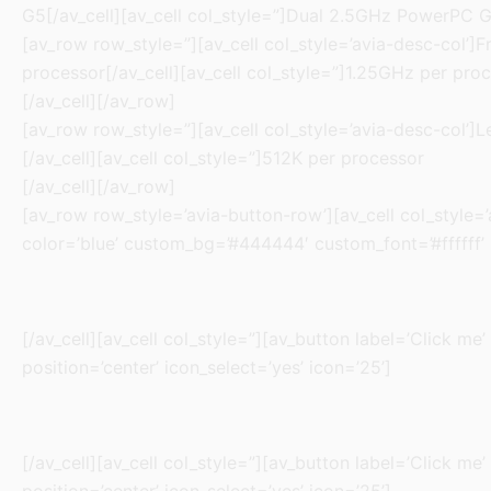
G5[/av_cell][av_cell col_style=”]Dual 2.5GHz PowerPC G
[av_row row_style=”][av_cell col_style=’avia-desc-col’]F
processor[/av_cell][av_cell col_style=”]1.25GHz per pro
[/av_cell][/av_row]
[av_row row_style=”][av_cell col_style=’avia-desc-col’]L
[/av_cell][av_cell col_style=”]512K per processor
[/av_cell][/av_row]
[av_row row_style=’avia-button-row’][av_cell col_style=’av
color=’blue’ custom_bg=’#444444′ custom_font=’#ffffff’ si
[/av_cell][av_cell col_style=”][av_button label=’Click me’
position=’center’ icon_select=’yes’ icon=’25’]
[/av_cell][av_cell col_style=”][av_button label=’Click me’