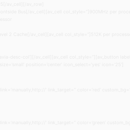
5[/av_cell][/av_row]
rontside Bus[/av_cell][av_cell col_style=”]900MHz per proce
cessor
evel 2 Cache[/av_cell][av_cell col_style=”]512K per processo
ia-desc-col’][/av_cell][av_cell col_style=”][av_button label=
ze=’small’ position=’center’ icon_select=’yes’ icon=’25’]
 link=’manually,http://’ link_target=” color=’red’ custom_bg=
 link=’manually,http://’ link_target=” color=’green’ custom_