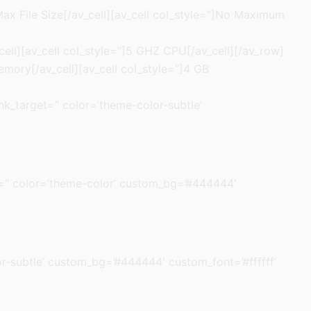
 Max File Size[/av_cell][av_cell col_style=”]No Maximum
cell][av_cell col_style=”]5 GHZ CPU[/av_cell][/av_row]
emory[/av_cell][av_cell col_style=”]4 GB
link_target=” color=’theme-color-subtle’
rget=” color=’theme-color’ custom_bg=’#444444′
olor-subtle’ custom_bg=’#444444′ custom_font=’#ffffff’