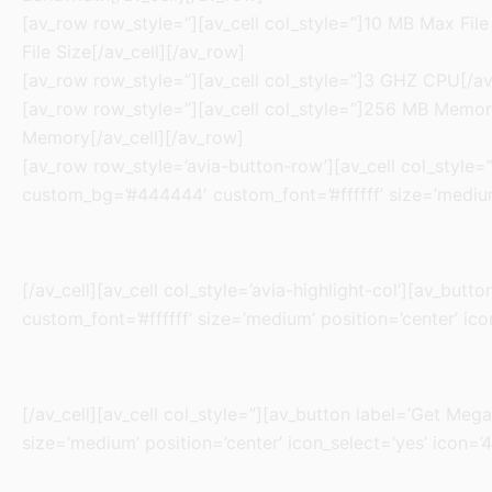
[av_row row_style=”][av_cell col_style=”]10 MB Max File 
File Size[/av_cell][/av_row]
[av_row row_style=”][av_cell col_style=”]3 GHZ CPU[/av_
[av_row row_style=”][av_cell col_style=”]256 MB Memory[
Memory[/av_cell][/av_row]
[av_row row_style=’avia-button-row’][av_cell col_style=”]
custom_bg=’#444444′ custom_font=’#ffffff’ size=’medium’
[/av_cell][av_cell col_style=’avia-highlight-col’][av_but
custom_font=’#ffffff’ size=’medium’ position=’center’ ico
[/av_cell][av_cell col_style=”][av_button label=’Get Mega
size=’medium’ position=’center’ icon_select=’yes’ icon=’4