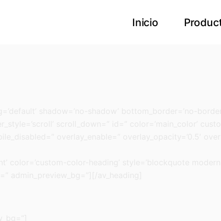
Inicio
Produc
ng=’default’ shadow=’no-shadow’ bottom_border=’no-border
style=’scroll’ scroll_down=” id=” color=’main_color’ custom
bile_disabled=” overlay_enable=” overlay_opacity=’0.5′ ove
nt’ color=’custom-color-heading’ style=’blockquote moder
s=” admin_preview_bg=”][/av_heading]
w_bg=”]