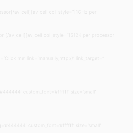
ssor[/av_cell][av_cell col_style=”]1GHz per
r [/av_cell][av_cell col_style=”]512K per processor
’Click me’ link=’manually,http://’ link_target=”
’#444444′ custom_font=’#ffffff’ size=’small’
bg=’#444444′ custom_font=’#ffffff’ size=’small’