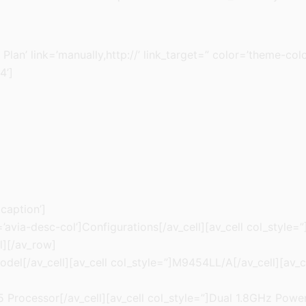
 Plan’ link=’manually,http://’ link_target=” color=’theme-c
4’]
 caption’]
’avia-desc-col’]Configurations[/av_cell][av_cell col_style
l][/av_row]
odel[/av_cell][av_cell col_style=”]M9454LL/A[/av_cell][av_c
g5 Processor[/av_cell][av_cell col_style=”]Dual 1.8GHz Po