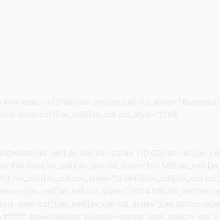
avia-desc-col’]Plan[/av_cell][av_cell col_style=”]Business[/
avia-desc-col’][/av_cell][av_cell col_style=”]20$
ndwidth[/av_cell][av_cell col_style=”]10 GB[/av_cell][av_cel
ax File Size[/av_cell][av_cell col_style=”]50 MB[/av_cell][
PU[/av_cell][av_cell col_style=”]3 GHZ[/av_cell][av_cell col
emory[/av_cell][av_cell col_style=”]1024 MB[/av_cell][av_ce
ia-desc-col’][/av_cell][av_cell col_style=”][av_button label=
fffff’ size=’medium’ position=’center’ icon_select=’yes’ ic