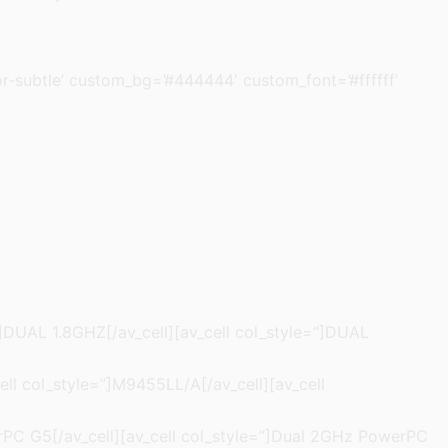
olor-subtle’ custom_bg=’#444444′ custom_font=’#ffffff’
=”]DUAL 1.8GHZ[/av_cell][av_cell col_style=”]DUAL
ell col_style=”]M9455LL/A[/av_cell][av_cell
werPC G5[/av_cell][av_cell col_style=”]Dual 2GHz PowerPC