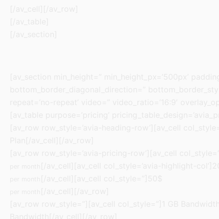
[/av_cell][/av_row]
[/av_table]
[/av_section]
[av_section min_height=” min_height_px=’500px’ paddi
bottom_border_diagonal_direction=” bottom_border_style
repeat=’no-repeat’ video=” video_ratio=’16:9′ overlay_o
[av_table purpose=’pricing’ pricing_table_design=’avia_p
[av_row row_style=’avia-heading-row’][av_cell col_style=”
Plan[/av_cell][/av_row]
[av_row row_style=’avia-pricing-row’][av_cell col_style=
[/av_cell][av_cell col_style=’avia-highlight-col’]
per month
[/av_cell][av_cell col_style=”]50$
per month
[/av_cell][/av_row]
per month
[av_row row_style=”][av_cell col_style=”]1 GB Bandwidth[/
Bandwidth[/av_cell][/av_row]