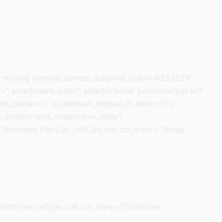
-styling’ bottom_border_diagonal_color=’#333333′
attachment_size=” attach=’scroll’ position=’top left’
tom_pattern=” av_element_hidden_in_editor=’0′]
_styling=’avia_responsive_table’]
l’]Business Plan[/av_cell][av_cell col_style=”]Mega
idth[/av_cell][av_cell col_style=”]Unlimited