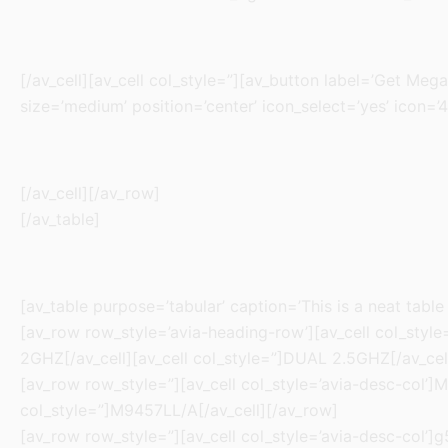
[/av_cell][av_cell col_style=”][av_button label=’Get Mega
size=’medium’ position=’center’ icon_select=’yes’ icon=’4
[/av_cell][/av_row]
[/av_table]
[av_table purpose=’tabular’ caption=’This is a neat table
[av_row row_style=’avia-heading-row’][av_cell col_style=
2GHZ[/av_cell][av_cell col_style=”]DUAL 2.5GHZ[/av_cel
[av_row row_style=”][av_cell col_style=’avia-desc-col’]M
col_style=”]M9457LL/A[/av_cell][/av_row]
[av_row row_style=”][av_cell col_style=’avia-desc-col’]