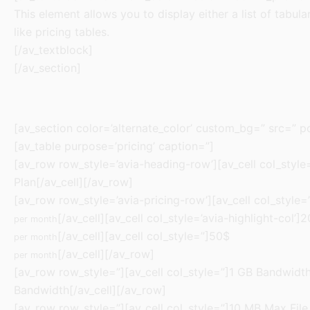
This element allows you to display either a list of tabula
like pricing tables.
[/av_textblock]
[/av_section]
[av_section color=’alternate_color’ custom_bg=” src=” po
[av_table purpose=’pricing’ caption=”]
[av_row row_style=’avia-heading-row’][av_cell col_style=”
Plan[/av_cell][/av_row]
[av_row row_style=’avia-pricing-row’][av_cell col_style=
[/av_cell][av_cell col_style=’avia-highlight-col’]
per month
[/av_cell][av_cell col_style=”]50$
per month
[/av_cell][/av_row]
per month
[av_row row_style=”][av_cell col_style=”]1 GB Bandwidth[/
Bandwidth[/av_cell][/av_row]
[av_row row_style=”][av_cell col_style=”]10 MB Max File 