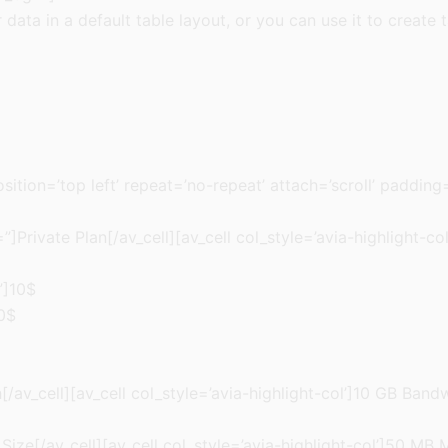
r data in a default table layout, or you can use it to create 
sition=’top left’ repeat=’no-repeat’ attach=’scroll’ paddin
]Private Plan[/av_cell][av_cell col_style=’avia-highlight-co
”]10$
20$
av_cell][av_cell col_style=’avia-highlight-col’]10 GB Bandw
Size[/av_cell][av_cell col_style=’avia-highlight-col’]50 MB