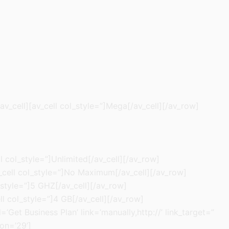
av_cell][av_cell col_style=”]Mega[/av_cell][/av_row]
l col_style=”]Unlimited[/av_cell][/av_row]
av_cell col_style=”]No Maximum[/av_cell][/av_row]
_style=”]5 GHZ[/av_cell][/av_row]
ll col_style=”]4 GB[/av_cell][/av_row]
’Get Business Plan’ link=’manually,http://’ link_target=”
on=’29’]