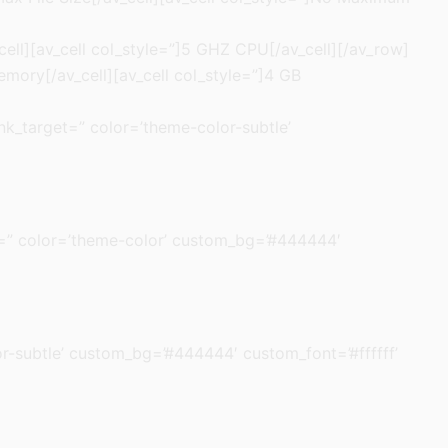
cell][av_cell col_style=”]5 GHZ CPU[/av_cell][/av_row]
emory[/av_cell][av_cell col_style=”]4 GB
link_target=” color=’theme-color-subtle’
rget=” color=’theme-color’ custom_bg=’#444444′
olor-subtle’ custom_bg=’#444444′ custom_font=’#ffffff’