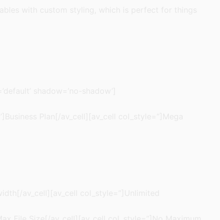
tables with custom styling, which is perfect for things
g=’default’ shadow=’no-shadow’]
l’]Business Plan[/av_cell][av_cell col_style=”]Mega
idth[/av_cell][av_cell col_style=”]Unlimited
 Max File Size[/av_cell][av_cell col_style=”]No Maximum