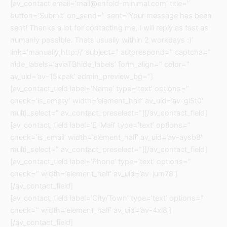
[av_contact email=’mail@enfold-minimal.com’ title=”
button=’Submit’ on_send=” sent=’Your message has been
sent! Thanks a lot for contacting me, I will reply as fast as
humanly possible. Thats usually within 2 workdays :)’
link=’manually,http://’ subject=” autorespond=” captcha=”
hide_labels=’aviaTBhide_labels’ form_align=” color=”
av_uid=’av-15kpak’ admin_preview_bg=”]
[av_contact_field label=’Name’ type=’text’ options=”
check=’is_empty’ width=’element_half’ av_uid=’av-gl5t0′
multi_select=” av_contact_preselect=”][/av_contact_field]
[av_contact_field label=’E-Mail’ type=’text’ options=”
check=’is_email’ width=’element_half’ av_uid=’av-aysb8′
multi_select=” av_contact_preselect=”][/av_contact_field]
[av_contact_field label=’Phone’ type=’text’ options=”
check=” width=’element_half’ av_uid=’av-jum78′]
[/av_contact_field]
[av_contact_field label=’City/Town’ type=’text’ options=”
check=” width=’element_half’ av_uid=’av-4xl8′]
[/av_contact_field]