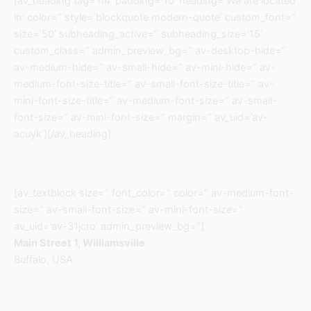
[av_heading tag=’h4′ padding=’10’ heading=’We are located
in’ color=” style=’blockquote modern-quote’ custom_font=”
size=’50’ subheading_active=” subheading_size=’15’
custom_class=” admin_preview_bg=” av-desktop-hide=”
av-medium-hide=” av-small-hide=” av-mini-hide=” av-
medium-font-size-title=” av-small-font-size-title=” av-
mini-font-size-title=” av-medium-font-size=” av-small-
font-size=” av-mini-font-size=” margin=” av_uid=’av-
acuyk’][/av_heading]
[av_textblock size=” font_color=” color=” av-medium-font-
size=” av-small-font-size=” av-mini-font-size=”
av_uid=’av-31jcro’ admin_preview_bg=”]
Main Street 1, Williamsville
Buffalo, USA