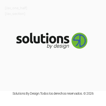
[/av_one_half]
[/av_section]
Solutions By Design.Todos los derechos reservados. © 2026