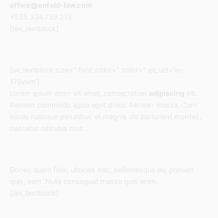
office@enfold-law.com
+555 334 759 213
[/av_textblock]
[av_textblock size=” font_color=” color=” av_uid=’av-
175vxm’]
Lorem ipsum dolor sit amet, consectetuer
adipiscing
elit.
Aenean commodo ligula eget dolor. Aenean massa. Cum
sociis natoque penatibus et magnis dis parturient montes,
nascetur ridiculus mus.
Donec quam felis, ultricies nec, pellentesque eu, pretium
quis, sem. Nulla consequat massa quis enim.
[/av_textblock]