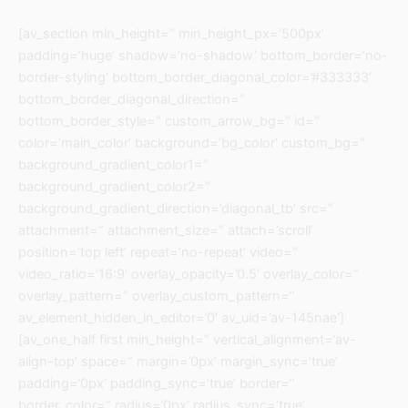
[av_section min_height=” min_height_px=’500px’
padding=’huge’ shadow=’no-shadow’ bottom_border=’no-
border-styling’ bottom_border_diagonal_color=’#333333′
bottom_border_diagonal_direction=”
bottom_border_style=” custom_arrow_bg=” id=”
color=’main_color’ background=’bg_color’ custom_bg=”
background_gradient_color1=”
background_gradient_color2=”
background_gradient_direction=’diagonal_tb’ src=”
attachment=” attachment_size=” attach=’scroll’
position=’top left’ repeat=’no-repeat’ video=”
video_ratio=’16:9′ overlay_opacity=’0.5′ overlay_color=”
overlay_pattern=” overlay_custom_pattern=”
av_element_hidden_in_editor=’0′ av_uid=’av-145nae’]
[av_one_half first min_height=” vertical_alignment=’av-
align-top’ space=” margin=’0px’ margin_sync=’true’
padding=’0px’ padding_sync=’true’ border=”
border_color=” radius=’0px’ radius_sync=’true’