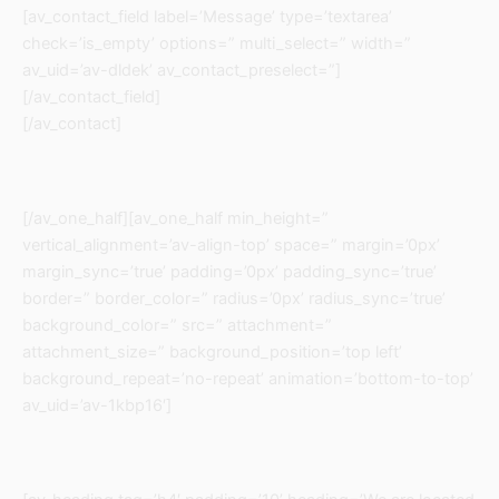
[av_contact_field label=’Message’ type=’textarea’
check=’is_empty’ options=” multi_select=” width=”
av_uid=’av-dldek’ av_contact_preselect=”]
[/av_contact_field]
[/av_contact]
[/av_one_half][av_one_half min_height=”
vertical_alignment=’av-align-top’ space=” margin=’0px’
margin_sync=’true’ padding=’0px’ padding_sync=’true’
border=” border_color=” radius=’0px’ radius_sync=’true’
background_color=” src=” attachment=”
attachment_size=” background_position=’top left’
background_repeat=’no-repeat’ animation=’bottom-to-top’
av_uid=’av-1kbp16′]