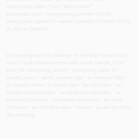
background_color=” src=” attachment=”
attachment_size=” background_position=’top left’
background_repeat=’no-repeat’ animation=’bottom-to-top’
av_uid=’av-1kbp16′]
[av_heading tag=’h4′ padding=’10’ heading=’Get in touch’
color=” style=’blockquote modern-quote’ custom_font=”
size=’50’ subheading_active=” subheading_size=’15’
custom_class=” admin_preview_bg=” av-desktop-hide=”
av-medium-hide=” av-small-hide=” av-mini-hide=” av-
medium-font-size-title=” av-small-font-size-title=” av-
mini-font-size-title=” av-medium-font-size=” av-small-
font-size=” av-mini-font-size=” margin=” av_uid=’av-t0tjo’]
[/av_heading]